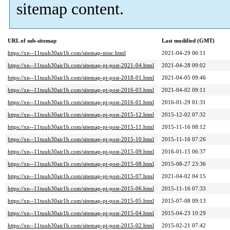
sitemap content.
URL of sub-sitemap
Last modified (GMT)
https://xn--11tuuh30air1b.com/sitemap-misc.html
2021-04-29 06:11
https://xn--11tuuh30air1b.com/sitemap-pt-post-2021-04.html
2021-04-28 09:02
https://xn--11tuuh30air1b.com/sitemap-pt-post-2018-01.html
2021-04-05 09:46
https://xn--11tuuh30air1b.com/sitemap-pt-post-2016-03.html
2021-04-02 09:11
https://xn--11tuuh30air1b.com/sitemap-pt-post-2016-01.html
2016-01-29 01:31
https://xn--11tuuh30air1b.com/sitemap-pt-post-2015-12.html
2015-12-02 07:32
https://xn--11tuuh30air1b.com/sitemap-pt-post-2015-11.html
2015-11-16 08:12
https://xn--11tuuh30air1b.com/sitemap-pt-post-2015-10.html
2015-11-16 07:26
https://xn--11tuuh30air1b.com/sitemap-pt-post-2015-09.html
2016-01-15 06:37
https://xn--11tuuh30air1b.com/sitemap-pt-post-2015-08.html
2015-08-27 23:36
https://xn--11tuuh30air1b.com/sitemap-pt-post-2015-07.html
2021-04-02 04:15
https://xn--11tuuh30air1b.com/sitemap-pt-post-2015-06.html
2015-11-16 07:33
https://xn--11tuuh30air1b.com/sitemap-pt-post-2015-05.html
2015-07-08 09:13
https://xn--11tuuh30air1b.com/sitemap-pt-post-2015-04.html
2015-04-23 10:29
https://xn--11tuuh30air1b.com/sitemap-pt-post-2015-02.html
2015-02-21 07:42