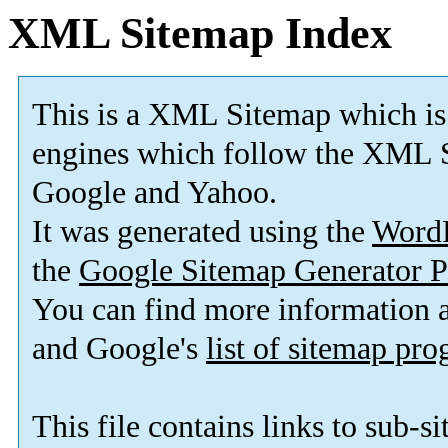
XML Sitemap Index
This is a XML Sitemap which is
engines which follow the XML S
Google and Yahoo.
It was generated using the
Word
the
Google Sitemap Generator P
You can find more information
and Google's
list of sitemap pr
This file contains links to sub-s