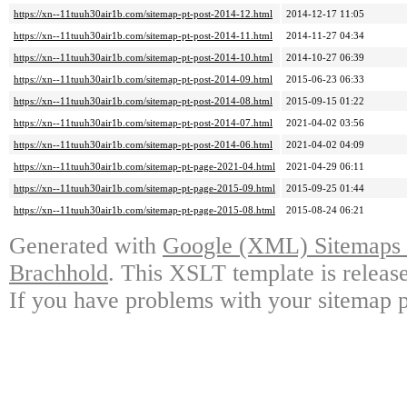
https://xn--11tuuh30air1b.com/sitemap-pt-post-2014-12.html
2014-12-17 11:05
https://xn--11tuuh30air1b.com/sitemap-pt-post-2014-11.html
2014-11-27 04:34
https://xn--11tuuh30air1b.com/sitemap-pt-post-2014-10.html
2014-10-27 06:39
https://xn--11tuuh30air1b.com/sitemap-pt-post-2014-09.html
2015-06-23 06:33
https://xn--11tuuh30air1b.com/sitemap-pt-post-2014-08.html
2015-09-15 01:22
https://xn--11tuuh30air1b.com/sitemap-pt-post-2014-07.html
2021-04-02 03:56
https://xn--11tuuh30air1b.com/sitemap-pt-post-2014-06.html
2021-04-02 04:09
https://xn--11tuuh30air1b.com/sitemap-pt-page-2021-04.html
2021-04-29 06:11
https://xn--11tuuh30air1b.com/sitemap-pt-page-2015-09.html
2015-09-25 01:44
https://xn--11tuuh30air1b.com/sitemap-pt-page-2015-08.html
2015-08-24 06:21
Generated with
Google (XML) Sitemaps G
Brachhold
. This XSLT template is releas
If you have problems with your sitemap p